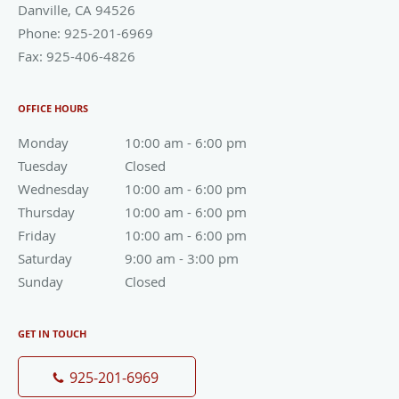
Danville
,
CA
94526
Phone:
925-201-6969
Fax:
925-406-4826
OFFICE HOURS
Monday
10:00 am to 6:00 pm
10:00 am - 6:00 pm
Tuesday
Closed
Closed
Wednesday
10:00 am to 6:00 pm
10:00 am - 6:00 pm
Thursday
10:00 am to 6:00 pm
10:00 am - 6:00 pm
Friday
10:00 am to 6:00 pm
10:00 am - 6:00 pm
Saturday
9:00 am to 3:00 pm
9:00 am - 3:00 pm
Sunday
Closed
Closed
GET IN TOUCH
925-201-6969