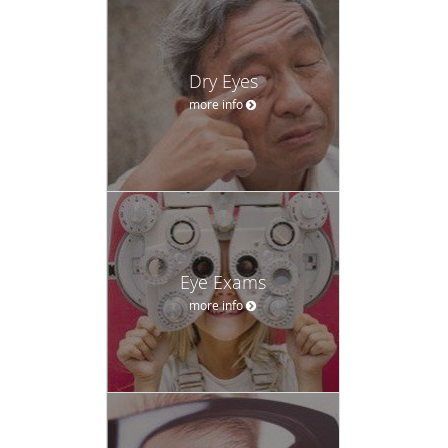
Dry Eyes
more info
Eye Exams
more info