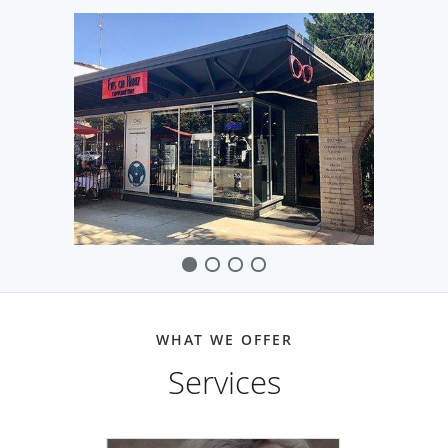
The team also helps patients who have chronic eye
conditions such as glaucoma, dry eye, cataracts, and digital
eye fatigue. They strive to find the best and most effective
solutions for each patient.
Providing compassionate and caring customer service is
important at Eyes on Hartz Optometry. They’re known for
using state-of-the-art equipment to promote individual
style and optimal vision correction. The team welcomes
new and existing patients to the practice.
WHAT WE OFFER
Services