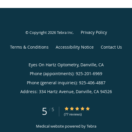
Privacy Policy
© Copyright 2026
Tebra Inc
.
Terms & Conditions
Accessibility Notice
Contact Us
Eyes On Hartz Optometry, Danville, CA
Phone (appointments):
925-201-6969
Phone (general inquiries): 925-406-4887
Address:
334 Hartz Avenue,
Danville
,
CA
94526
5
5/5 Star Rating
/
5
(77 reviews)
Medical website powered by
Tebra