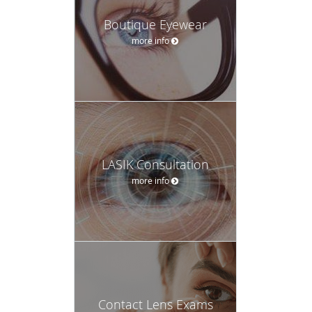
Boutique Eyewear
more info
LASIK Consultation
more info
Contact Lens Exams