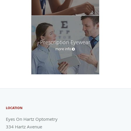
Prescription Eyewear
more info
LOCATION
Eyes On Hartz Optometry
334 Hartz Avenue