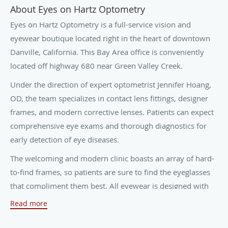
About Eyes on Hartz Optometry
Eyes on Hartz Optometry is a full-service vision and
eyewear boutique located right in the heart of downtown
Danville, California. This Bay Area office is conveniently
located off highway 680 near Green Valley Creek.
Under the direction of expert optometrist Jennifer Hoang,
OD, the team specializes in contact lens fittings, designer
frames, and modern corrective lenses. Patients can expect
comprehensive eye exams and thorough diagnostics for
early detection of eye diseases.
The welcoming and modern clinic boasts an array of hard-
to-find frames, so patients are sure to find the eyeglasses
that compliment them best. All eyewear is designed with
digital measurements, which results in comfortable,
Read more
customized glasses.