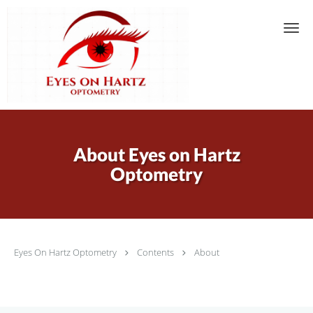
Skip to main content
About Eyes on Hartz
Optometry
Eyes On Hartz Optometry
Contents
About