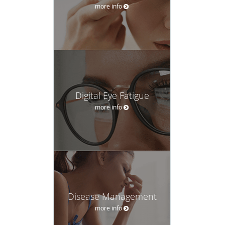
more info
Digital Eye Fatigue
more info
Disease Management
more info