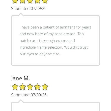
Submitted 07/29/26
I have been a patient of Jennifer’s for years
and now both of my sons are too. Top
notch care, thorough exams, and
incredible frame selection. Wouldn’t trust
our eyes to anyone else.
Jane M.
5/5 Star Rating
Submitted 07/09/26