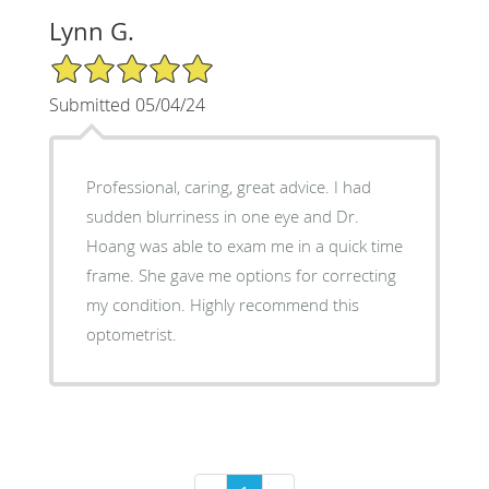
Lynn G.
5/5 Star Rating
Submitted 05/04/24
Professional, caring, great advice. I had
sudden blurriness in one eye and Dr.
Hoang was able to exam me in a quick time
frame. She gave me options for correcting
my condition. Highly recommend this
optometrist.