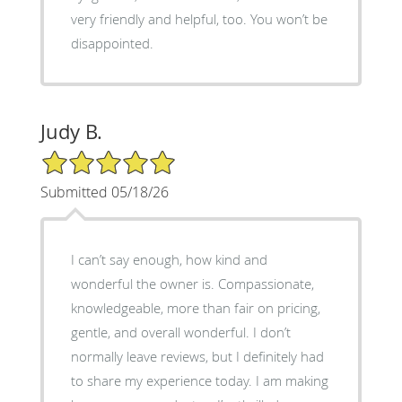
very friendly and helpful, too. You won’t be
disappointed.
Judy B.
5/5 Star Rating
Submitted 05/18/26
I can’t say enough, how kind and
wonderful the owner is. Compassionate,
knowledgeable, more than fair on pricing,
gentle, and overall wonderful. I don’t
normally leave reviews, but I definitely had
to share my experience today. I am making