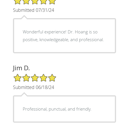
Submitted 07/31/24
Wonderful experience! Dr. Hoang is so
positive, knowledgeable, and professional.
Jim D.
5/5 Star Rating
Submitted 06/18/24
Professional, punctual, and friendly.