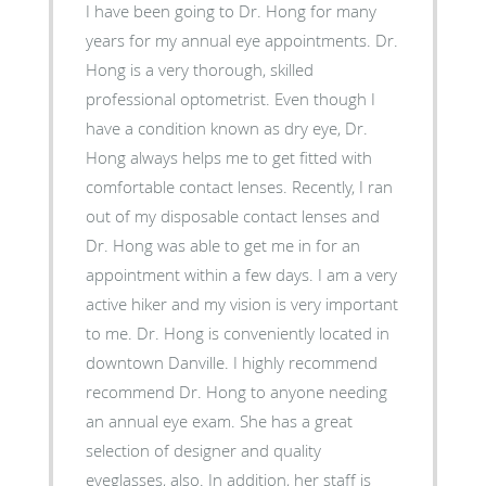
I have been going to Dr. Hong for many
years for my annual eye appointments. Dr.
Hong is a very thorough, skilled
professional optometrist. Even though I
have a condition known as dry eye, Dr.
Hong always helps me to get fitted with
comfortable contact lenses. Recently, I ran
out of my disposable contact lenses and
Dr. Hong was able to get me in for an
appointment within a few days. I am a very
active hiker and my vision is very important
to me. Dr. Hong is conveniently located in
downtown Danville. I highly recommend
recommend Dr. Hong to anyone needing
an annual eye exam. She has a great
selection of designer and quality
eyeglasses, also. In addition, her staff is