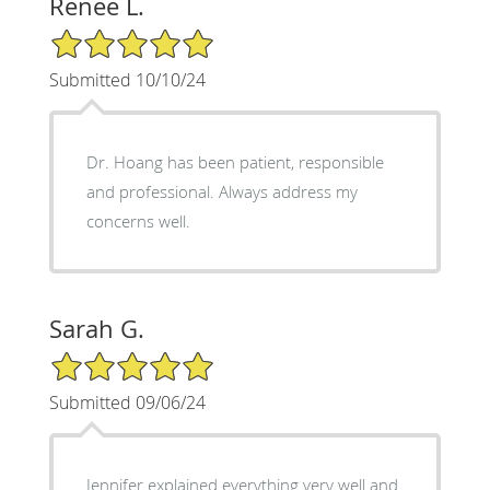
Renee L.
5/5 Star Rating
Submitted 10/10/24
Dr. Hoang has been patient, responsible
and professional. Always address my
concerns well.
Sarah G.
5/5 Star Rating
Submitted 09/06/24
Jennifer explained everything very well and