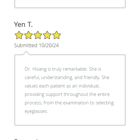
Yen T.
5/5 Star Rating
Submitted 10/20/24
Dr. Hoang is truly remarkable. She is
careful, understanding, and friendly. She
values each patient as an individual,
providing support throughout the entire
process, from the examination to selecting
eyeglasses.