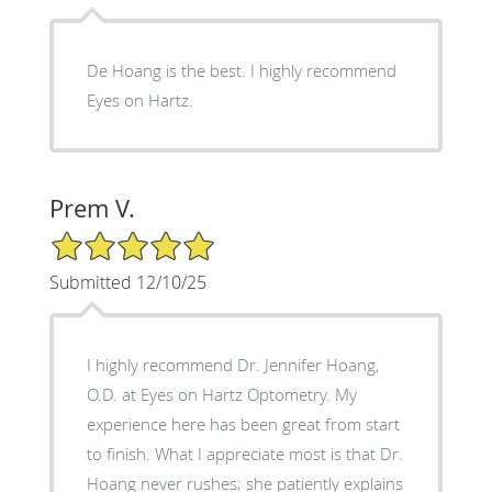
De Hoang is the best. I highly recommend
Eyes on Hartz.
Prem V.
5/5 Star Rating
Submitted 12/10/25
I highly recommend Dr. Jennifer Hoang,
O.D. at Eyes on Hartz Optometry. My
experience here has been great from start
to finish. What I appreciate most is that Dr.
Hoang never rushes; she patiently explains