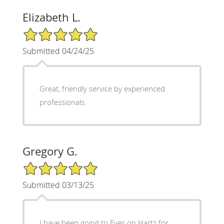
Elizabeth L.
5/5 Star Rating
Submitted 04/24/25
Great, friendly service by experienced
professionals.
Gregory G.
5/5 Star Rating
Submitted 03/13/25
I have been going to Eyes on Hartz for