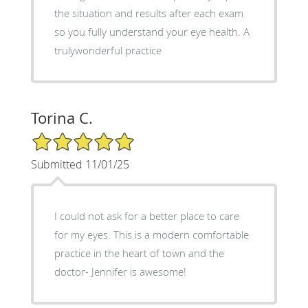
the situation and results after each exam
so you fully understand your eye health. A
trulywonderful practice
Torina C.
5/5 Star Rating
Submitted 11/01/25
I could not ask for a better place to care
for my eyes. This is a modern comfortable
practice in the heart of town and the
doctor- Jennifer is awesome!