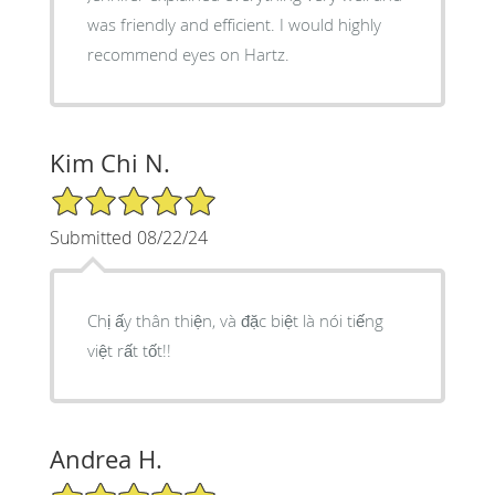
was friendly and efficient. I would highly
recommend eyes on Hartz.
Kim Chi N.
5/5 Star Rating
Submitted 08/22/24
Chị ấy thân thiện, và đặc biệt là nói tiếng
việt rất tốt!!
Andrea H.
5/5 Star Rating