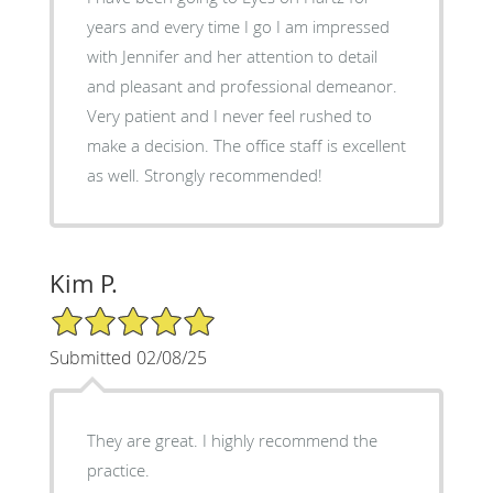
years and every time I go I am impressed
with Jennifer and her attention to detail
and pleasant and professional demeanor.
Very patient and I never feel rushed to
make a decision. The office staff is excellent
as well. Strongly recommended!
Kim P.
5/5 Star Rating
Submitted 02/08/25
They are great. I highly recommend the
practice.