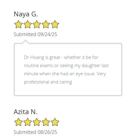
Naya G.
5/5 Star Rating
Submitted 09/24/25
Dr Hoang is great - whether it be for
routine exams or seeing my daughter last
minute when she had an eye issue. Very
professional and caring
Azita N.
5/5 Star Rating
Submitted 08/26/25