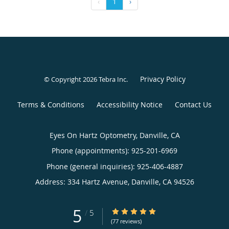
‹
1
›
Privacy Policy
© Copyright 2026
Tebra Inc
.
Terms & Conditions
Accessibility Notice
Contact Us
Eyes On Hartz Optometry, Danville, CA
Phone (appointments):
925-201-6969
Phone (general inquiries): 925-406-4887
Address:
334 Hartz Avenue,
Danville
,
CA
94526
5
5/5 Star Rating
/
5
(77 reviews)