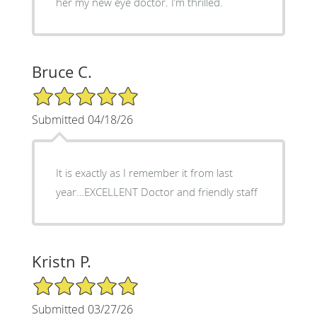
her my new eye doctor. I’m thrilled.
Bruce C.
5/5 Star Rating
Submitted 04/18/26
It is exactly as I remember it from last
year…EXCELLENT Doctor and friendly staff
Kristn P.
5/5 Star Rating
Submitted 03/27/26