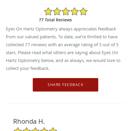
5/5 Star Rating
77 Total Reviews
Eyes On Hartz Optometry always appreciates feedback
from our valued patients. To date, we’re thrilled to have
collected
77
reviews with an average rating of
5
out of 5
stars. Please read what others are saying about Eyes On
Hartz Optometry below, and as always, we would love to
collect your feedback.
Rhonda H.
5/5 Star Rating