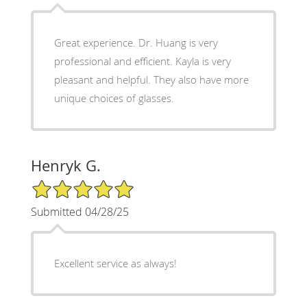
Great experience. Dr. Huang is very
professional and efficient. Kayla is very
pleasant and helpful. They also have more
unique choices of glasses.
Henryk G.
5/5 Star Rating
Submitted 04/28/25
Excellent service as always!