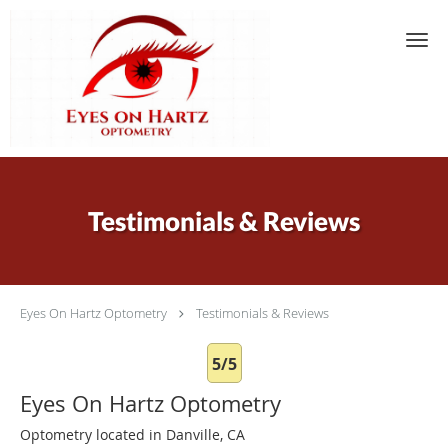
Skip to main content
Testimonials & Reviews
Eyes On Hartz Optometry
Testimonials & Reviews
5/5
Eyes On Hartz Optometry
Optometry located in Danville, CA