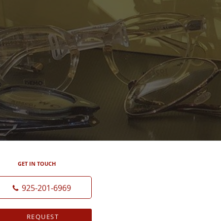
GET IN TOUCH
925-201-6969
REQUEST