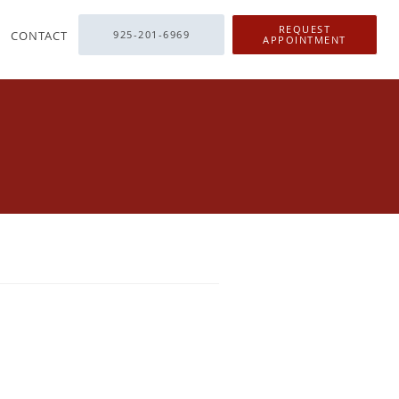
REQUEST
CONTACT
925-201-6969
APPOINTMENT