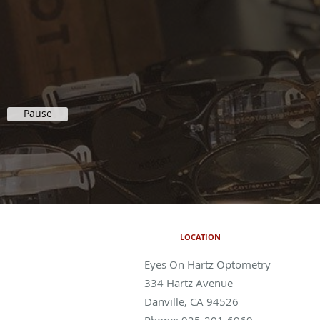
Pause
LOCATION
Eyes On Hartz Optometry
334 Hartz Avenue
Danville
,
CA
94526
Phone:
925-201-6969