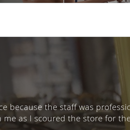
ce because the staff was profess
 me as I scoured the store for th