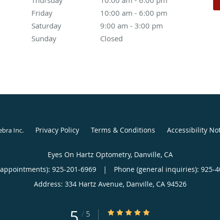
Friday
10:00 am to 6:00 pm
10:00 am - 6:00 pm
Saturday
9:00 am to 3:00 pm
9:00 am - 3:00 pm
Sunday
Closed
Closed
Privacy Policy
Terms & Conditions
Accessibility No
ebra Inc
.
Eyes On Hartz Optometry, Danville, CA
(appointments):
925-201-6969
|
Phone (general inquiries): 925-
Address:
334 Hartz Avenue,
Danville
,
CA
94526
5
5/5 Star Rating
/
5