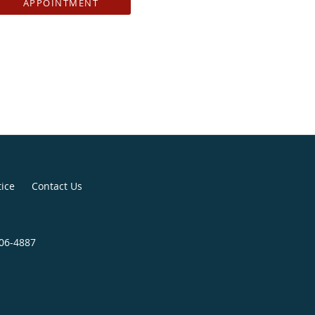
APPOINTMENT
tice
Contact Us
406-4887