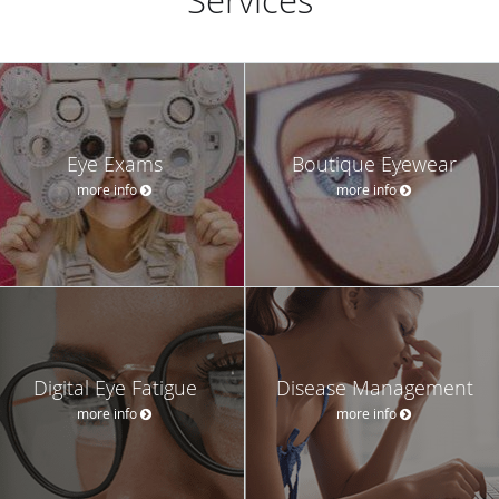
Services
Eye Exams
Boutique Eyewear
more info
more info
Digital Eye Fatigue
Disease Management
more info
more info