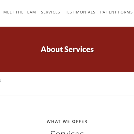
MEET THE TEAM
SERVICES
TESTIMONIALS
PATIENT FORMS
About Services
s
WHAT WE OFFER