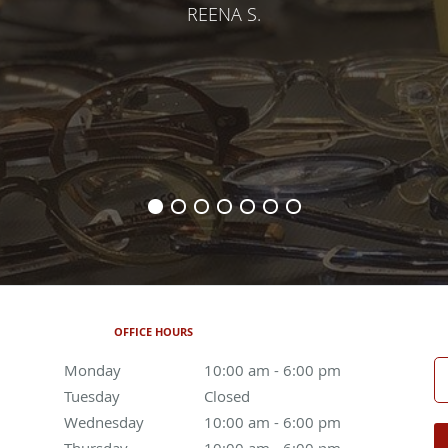
REENA S.
OFFICE HOURS
Monday
10:00 am to 6:00 pm
10:00 am - 6:00 pm
Tuesday
Closed
Closed
Wednesday
10:00 am to 6:00 pm
10:00 am - 6:00 pm
Thursday
10:00 am to 6:00 pm
10:00 am - 6:00 pm