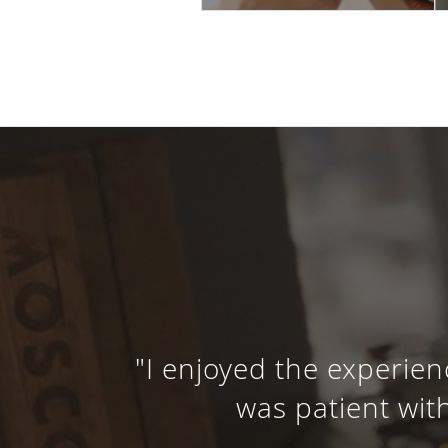
"I enjoyed the experien
was patient with