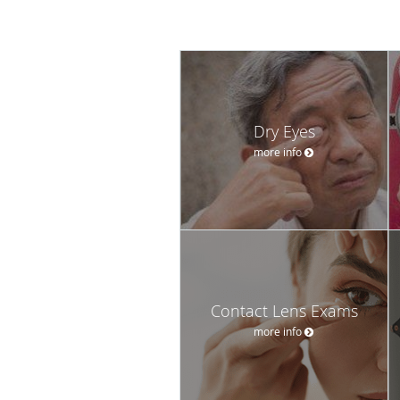
Dry Eyes
more info
Contact Lens Exams
more info