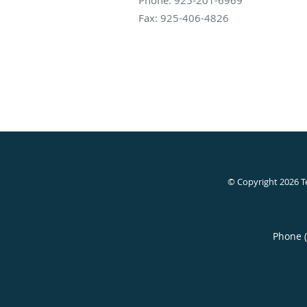
Fax:
925-406-4826
© Copyright 2026
T
Phone 