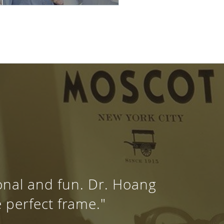
ional and fun. Dr. Hoang
e perfect frame."