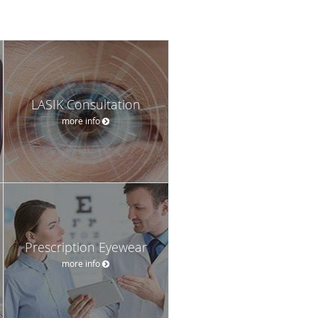
LASIK Consultation
more info
Prescription Eyewear
more info