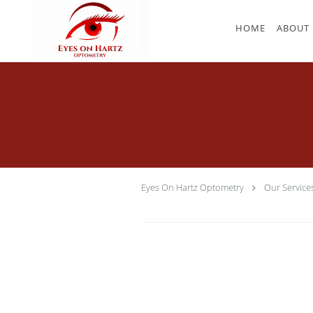
Skip to main content
HOME
ABOUT
Eyes On Hartz Optometry
Our Service