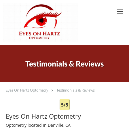
Skip to main content
Testimonials & Reviews
Eyes On Hartz Optometry
Testimonials & Reviews
5/5
Eyes On Hartz Optometry
Optometry located in Danville, CA