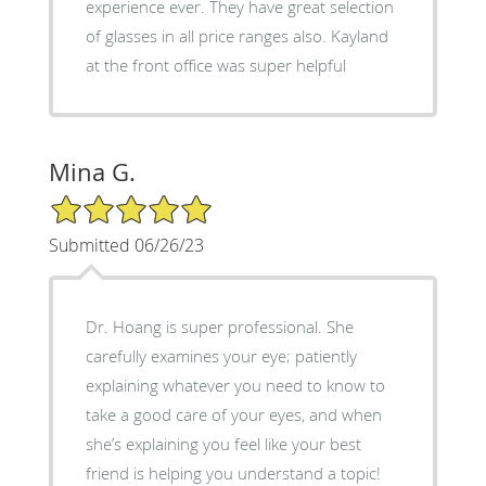
experience ever. They have great selection
of glasses in all price ranges also. Kayland
at the front office was super helpful
Mina G.
5/5 Star Rating
Submitted 06/26/23
Dr. Hoang is super professional. She
carefully examines your eye; patiently
explaining whatever you need to know to
take a good care of your eyes, and when
she’s explaining you feel like your best
friend is helping you understand a topic!