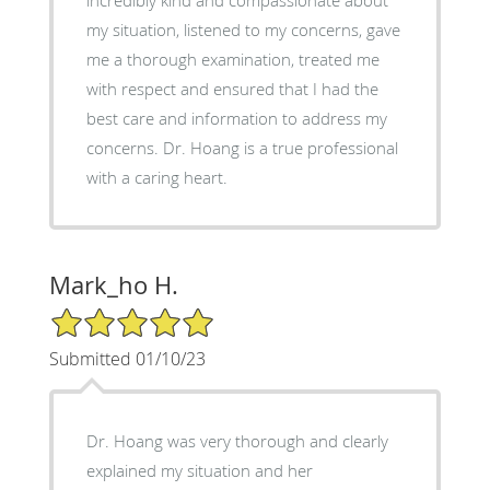
my situation, listened to my concerns, gave
me a thorough examination, treated me
with respect and ensured that I had the
best care and information to address my
concerns. Dr. Hoang is a true professional
with a caring heart.
Mark_ho H.
5/5 Star Rating
Submitted 01/10/23
Dr. Hoang was very thorough and clearly
explained my situation and her