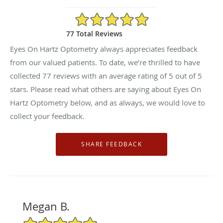
5/5 Star Rating
77 Total Reviews
Eyes On Hartz Optometry always appreciates feedback
from our valued patients. To date, we’re thrilled to have
collected
77
reviews with an average rating of
5
out of 5
stars. Please read what others are saying about Eyes On
Hartz Optometry below, and as always, we would love to
collect your feedback.
Megan B.
5/5 Star Rating