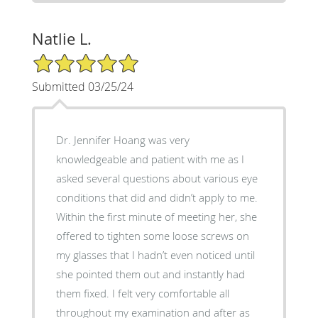
Natlie L.
5/5 Star Rating
Submitted 03/25/24
Dr. Jennifer Hoang was very
knowledgeable and patient with me as I
asked several questions about various eye
conditions that did and didn’t apply to me.
Within the first minute of meeting her, she
offered to tighten some loose screws on
my glasses that I hadn’t even noticed until
she pointed them out and instantly had
them fixed. I felt very comfortable all
throughout my examination and after as