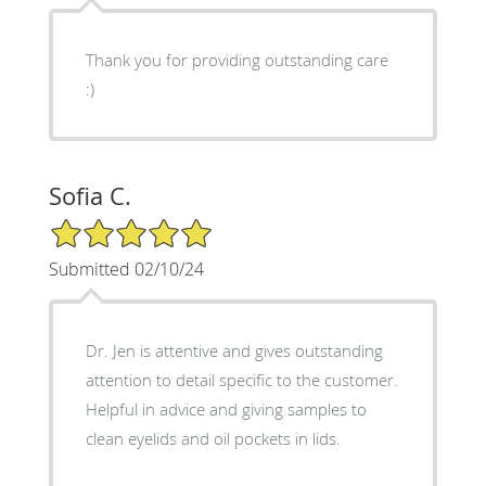
Thank you for providing outstanding care
:)
Sofia C.
5/5 Star Rating
Submitted 02/10/24
Dr. Jen is attentive and gives outstanding
attention to detail specific to the customer.
Helpful in advice and giving samples to
clean eyelids and oil pockets in lids.