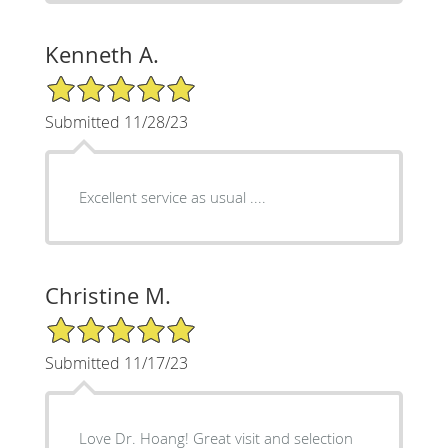
Kenneth A.
5/5 Star Rating
Submitted 11/28/23
Excellent service as usual ....
Christine M.
5/5 Star Rating
Submitted 11/17/23
Love Dr. Hoang! Great visit and selection