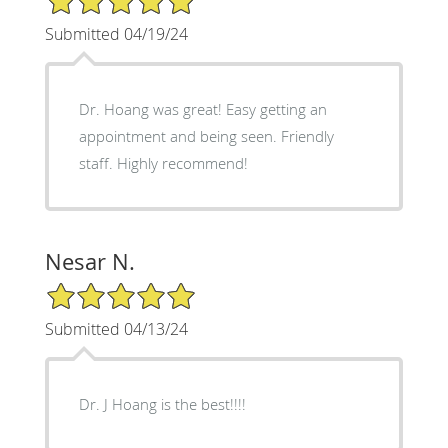
Submitted 04/19/24
Dr. Hoang was great! Easy getting an
appointment and being seen. Friendly
staff. Highly recommend!
Nesar N.
5/5 Star Rating
Submitted 04/13/24
Dr. J Hoang is the best!!!!