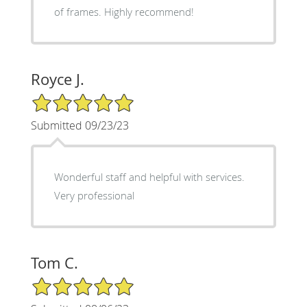
of frames. Highly recommend!
Royce J.
5/5 Star Rating
Submitted 09/23/23
Wonderful staff and helpful with services.
Very professional
Tom C.
5/5 Star Rating