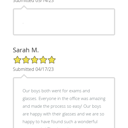
Submitted 05/14/23
.
Sarah M.
5/5 Star Rating
Submitted 04/17/23
Our boys both went for exams and
glasses. Everyone in the office was amazing
and made the process so easy! Our boys
are happy with their glasses and we are so
happy to have found such a wonderful