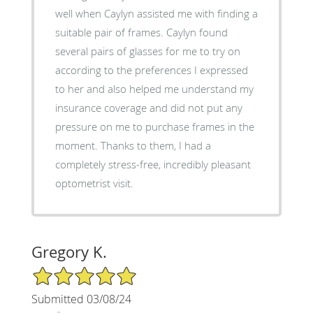
well when Caylyn assisted me with finding a
suitable pair of frames. Caylyn found
several pairs of glasses for me to try on
according to the preferences I expressed
to her and also helped me understand my
insurance coverage and did not put any
pressure on me to purchase frames in the
moment. Thanks to them, I had a
completely stress-free, incredibly pleasant
optometrist visit.
Gregory K.
5/5 Star Rating
Submitted 03/08/24