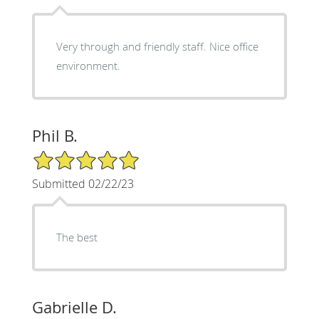
Very through and friendly staff. Nice office
environment.
Phil B.
5/5 Star Rating
Submitted 02/22/23
The best
Gabrielle D.