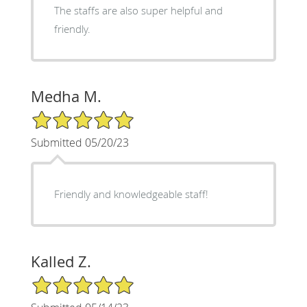
The staffs are also super helpful and
friendly.
Medha M.
5/5 Star Rating
Submitted 05/20/23
Friendly and knowledgeable staff!
Kalled Z.
5/5 Star Rating