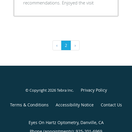
recommendations. Enjoyed the visit
‹
2
›
Privacy Policy
© Copyright 2026
Tebra Inc
.
Terms & Conditions
Accessibility Notice
Contact Us
Eyes On Hartz Optometry, Danville, CA
Phone (appointments):
925-201-6969