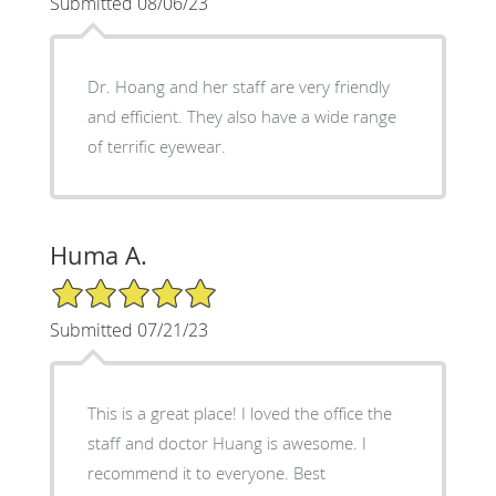
Submitted 08/06/23
Dr. Hoang and her staff are very friendly
and efficient. They also have a wide range
of terrific eyewear.
Huma A.
5/5 Star Rating
Submitted 07/21/23
This is a great place! I loved the office the
staff and doctor Huang is awesome. I
recommend it to everyone. Best