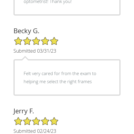
optometrist! Thank you!
Becky G.
5/5 Star Rating
Submitted 03/31/23
Felt very cared for from the exam to
helping me select the right frames
Jerry F.
5/5 Star Rating
Submitted 02/24/23