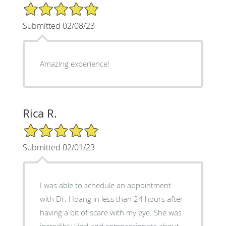
5/5 Star Rating
Submitted 02/08/23
Amazing experience!
Rica R.
5/5 Star Rating
Submitted 02/01/23
I was able to schedule an appointment
with Dr. Hoang in less than 24 hours after
having a bit of scare with my eye. She was
incredibly kind and compassionate about