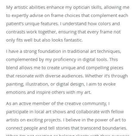
My artistic abilities enhance my optician skills, allowing me
to expertly advise on frame choices that complement each
patient’s unique features. I understand how colors and
contrasts work together, ensuring that every frame not
only fits well but also looks fantastic.
I have a strong foundation in traditional art techniques,
complemented by my proficiency in digital tools. This
blend allows me to create unique and compelling pieces
that resonate with diverse audiences. Whether it’s through
painting, illustration, or digital design, I aim to evoke
emotions and inspire others with my art.
As an active member of the creative community, I
participate in local art shows and collaborate with fellow
artists on exciting projects. I believe in the power of art to
connect people and tell stories that transcend boundaries.
When I’m not creating or helping clients with their eyewear