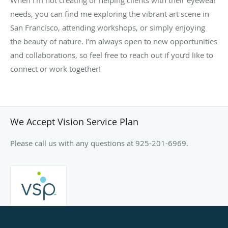
needs, you can find me exploring the vibrant art scene in
San Francisco, attending workshops, or simply enjoying
the beauty of nature. I’m always open to new opportunities
and collaborations, so feel free to reach out if you’d like to
connect or work together!
We Accept Vision Service Plan
Please call us with any questions at 925-201-6969.