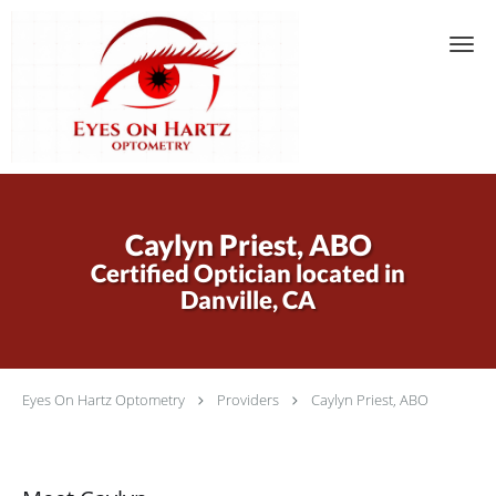
Skip to main content
Caylyn Priest, ABO
Certified Optician located in
Danville, CA
Eyes On Hartz Optometry
Providers
Caylyn Priest, ABO