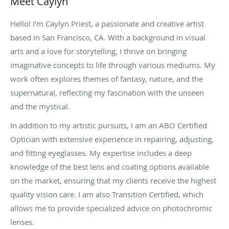
Meet Caylyn
Hello! I’m Caylyn Priest, a passionate and creative artist
based in San Francisco, CA. With a background in visual
arts and a love for storytelling, I thrive on bringing
imaginative concepts to life through various mediums. My
work often explores themes of fantasy, nature, and the
supernatural, reflecting my fascination with the unseen
and the mystical.
In addition to my artistic pursuits, I am an ABO Certified
Optician with extensive experience in repairing, adjusting,
and fitting eyeglasses. My expertise includes a deep
knowledge of the best lens and coating options available
on the market, ensuring that my clients receive the highest
quality vision care. I am also Transition Certified, which
allows me to provide specialized advice on photochromic
lenses.